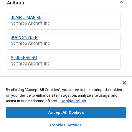
Authors
BLAIR L. MANIRE
Northrop Aircraft, Inc.
JOHN SNYDER
Northrop Aircraft, Inc.
A. GUERREIRO
Northrop Aircraft, Inc.
Abstract
By clicking “Accept All Cookies”, you agree to the storing of cookies
on your device to enhance site navigation, analyze site usage, and
Content
No Abstract available
assist in our marketing efforts.
Cookie Policy
Accept All Cookies
Meta Tags
layers
library_books
auto_awesome
home
search
campaign
help
Cookies Settings
Browse
My Library
SAE AI Chat
Affiliated or Co-Author