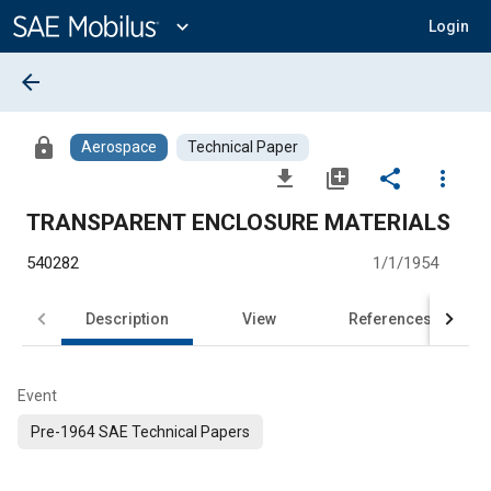
Main
Content
expand_more
Login
arrow_back
lock
Aerospace
Technical Paper
file_download
library_add
share
more_vert
TRANSPARENT ENCLOSURE MATERIALS
540282
1/1/1954
Description
View
References
Event
Pre-1964 SAE Technical Papers