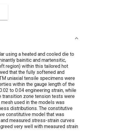
lar using a heated and cooled die to
nantly bainitic and martensitic,
t region) within this tailored hot
d that the fully softened and
TM uniaxial tensile specimens were
perties within the gauge length of the
02 to 0.04 engineering strain, while
e transition zone tension tests were
n mesh used in the models was
ess distributions. The constitutive
ive constitutive model that was
d and measured stress-strain curves
agreed very well with measured strain