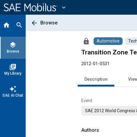
Main
Content
expand_more
arrow_back
Browse
home
search
lock
Automotive
Tech
layers
Transition Zone Te
Browse
2012-01-0531
library_books
My Library
Description
Vie
auto_awesome
SAE AI Chat
Event
SAE 2012 World Congress &
Authors