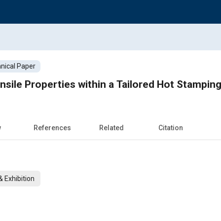
nical Paper
nsile Properties within a Tailored Hot Stampin
w
References
Related
Citation
 Exhibition