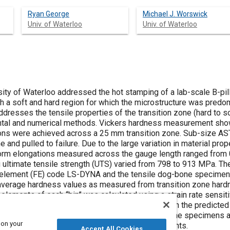
Ryan George
Michael J. Worswick
Univ. of Waterloo
Univ. of Waterloo
sity of Waterloo addressed the hot stamping of a lab-scale B-pil
th a soft and hard region for which the microstructure was predomi
dresses the tensile properties of the transition zone (hard to sof
tal and numerical methods. Vickers hardness measurement showe
ions were achieved across a 25 mm transition zone. Sub-size AS
e and pulled to failure. Due to the large variation in material pro
rm elongations measured across the gauge length ranged from 0.
g ultimate tensile strength (UTS) varied from 798 to 913 MPa. Th
te element (FE) code LS-DYNA and the tensile dog-bone specime
 average hardness values as measured from transition zone hardn
elements of each “bin” was calculated using a strain rate sensit
operties within hot stampings. Agreement between the predicte
icted strain distributions within the transition zone specimens 
 on your
btained using digital image correlation measurements.
Accept All Cookies