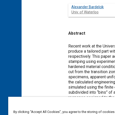
Alexander Bardelcik
Univ. of Waterloo
Abstract
Content
Recent work at the Univer
produce a tailored part wi
respectively. This paper ad
stamping using experimen
hardened material condit
cut from the transition zon
specimens, apparent unifo
the calculated engineerin
simulated using the fini
subdivided into “bins” of
response assigned to the 
developed for tailored pr
was excellent and the pred
By clicking “Accept All Cookies”, you agree to the storing of cookies
distributions that were o