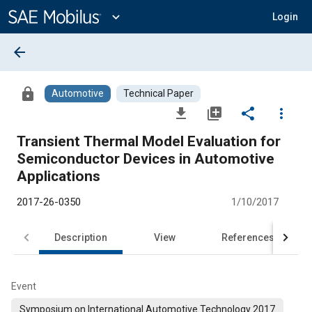
Main
Content
expand_more
Login
arrow_back
lock
Automotive
Technical Paper
file_download
library_add
share
more_vert
Transient Thermal Model Evaluation for
Semiconductor Devices in Automotive
Applications
2017-26-0350
1/10/2017
Description
View
References
Event
Symposium on International Automotive Technology 2017