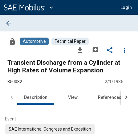
Main
Content
expand_more
Login
arrow_back
lock
Automotive
Technical Paper
file_download
library_add
share
more_vert
Transient Discharge from a Cylinder at
High Rates of Volume Expansion
850082
2/1/1985
Description
View
References
Event
SAE International Congress and Exposition