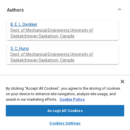
Authors
B. E. L. Deckker
Dept. of Mechanical Engineering University of
Saskatchewan Saskatoon, Canada
S. C. Hung
Dept. of Mechanical Engineering University of
Saskatchewan Saskatoon, Canada
Abstract
By clicking “Accept All Cookies”, you agree to the storing of cookies
on your device to enhance site navigation, analyze site usage, and
Content
Experiments are described in which compressed air is suddenly
assist in our marketing efforts.
Cookie Policy
released through circular square edge orifices mounted co-
axially in a cylinder and simultaneously a piston in the cylinder is
Accept All Cookies
moved at speeds comparable to that in an engine. Under these
conditions, discharge coefficients are affected by the rate of
layers
library_books
auto_awesome
home
search
campaign
help
volume expansion. The discharge coefficients are independent
Cookies Settings
Browse
My Library
SAE AI Chat
of the orifice length/diameter ratio and are equal to those of