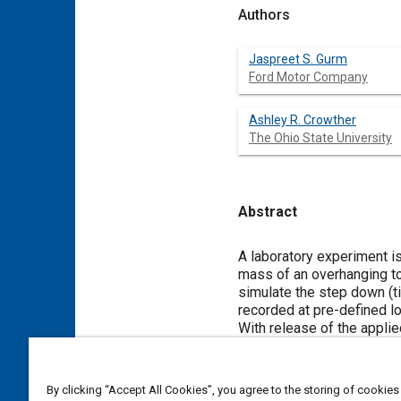
Authors
Jaspreet S. Gurm
Ford Motor Company
Ashley R. Crowther
The Ohio State University
Abstract
Content
A laboratory experiment i
mass of an overhanging to
simulate the step down (ti
recorded at pre-defined lo
With release of the applied
to lead to either no-impac
clearance. This test is us
sufficient applied torque t
By clicking “Accept All Cookies”, you agree to the storing of cookies
describe the experiment an