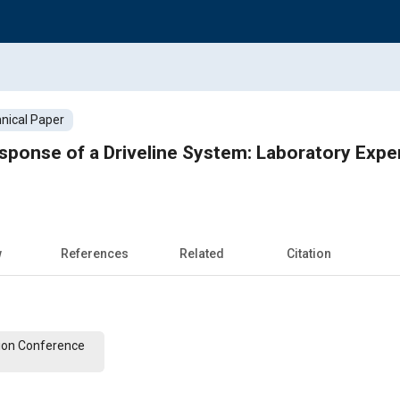
nical Paper
sponse of a Driveline System: Laboratory Expe
w
References
Related
Citation
ion Conference