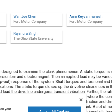
Wan Joe Chen
Amir Keyvanmanesh
Ford Motor Company
Ford Motor Company
Rajendra Singh
The Ohio State University
s designed to examine the clunk phenomenon. A static torque is a
rsion bar and electromagnet. Then an applied load may be varie
p-out) response of the system. Shaft torques and torsional and t
cations. The static torque closes up the driveline clearances in 
 load the driveline undergoes transient vibration. Further, the rat
t or impact events. Test A provides a ‘linear’ result where the co
ed for confirming transient response and studying friction and d
o pass into clearance, allowing the study of the clunk. A set of no
 on your
d the applicable dry friction coefficients are experimentally fou
Accept All Cookies