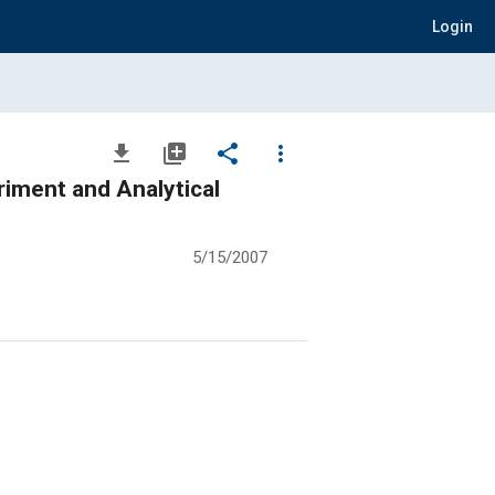
Login
file_download
library_add
share
more_vert
riment and Analytical
5/15/2007