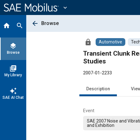
Main
Content
expand_more
arrow_back
Browse
home
search
lock
Automotive
Tech
layers
Transient Clunk Re
Browse
Studies
library_books
2007-01-2233
My Library
Description
Vie
auto_awesome
SAE AI Chat
Event
SAE 2007 Noise and Vibrat
and Exhibition