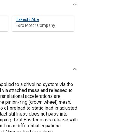
Takeshi Abe
Ford Motor Company
pplied to a driveline system via the
d via attached mass and released to
ranslational accelerations are
the pinion/ring (crown wheel) mesh.
io of preload to static load is adjusted
ntact stiffness does not pass into
amping. Test B is for mass release with
n-linear differential equations
nd. Various test conditions