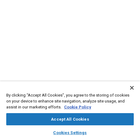
By clicking “Accept All Cookies”, you agree to the storing of cookies
on your device to enhance site navigation, analyze site usage, and
assist in our marketing efforts.
Cookie Policy
Accept All Cookies
layers
library_books
auto_awesome
home
search
campaign
help
Cookies Settings
Browse
My Library
SAE AI Chat