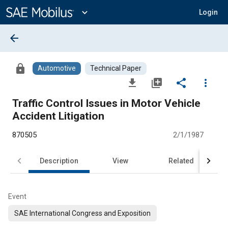
Main
Content
expand_more
Login
arrow_back
lock
Automotive
Technical Paper
file_download
library_add
share
more_vert
Traffic Control Issues in Motor Vehicle
Accident Litigation
870505
2/1/1987
Description
View
Related
Event
SAE International Congress and Exposition