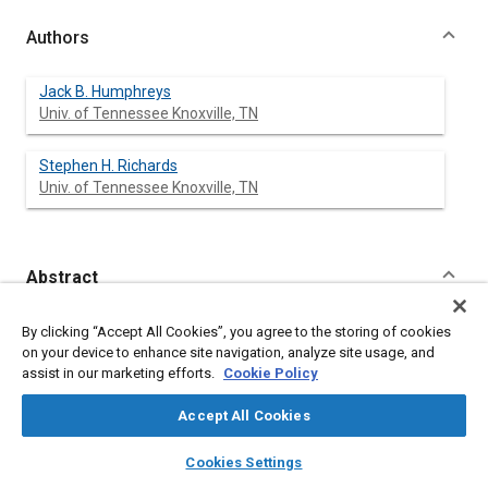
Authors
Jack B. Humphreys
Univ. of Tennessee Knoxville, TN
Stephen H. Richards
Univ. of Tennessee Knoxville, TN
Abstract
Content
Highway accident reconstructionalists frequently may be able
By clicking “Accept All Cookies”, you agree to the storing of cookies
to reconstruct WHAT happened during an accident event.
on your device to enhance site navigation, analyze site usage, and
However, the ultimate question of interest to the court may be -
assist in our marketing efforts.
Cookie Policy
WHY did this accident happen?
Highway accidents usually have more than one contributing
Accept All Cookies
factor. This paper briefly discusses human factors and traffic
control measures as possible causative factors which may
layers
library_books
auto_awesome
home
search
campaign
help
Cookies Settings
explain WHY the accident occurred.
Browse
My Library
SAE AI Chat