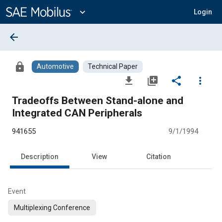
Main
Content
expand_more
Login
arrow_back
lock
Automotive
Technical Paper
file_download
library_add
share
more_vert
Tradeoffs Between Stand-alone and
Integrated CAN Peripherals
941655
9/1/1994
Description
View
Citation
Event
Multiplexing Conference