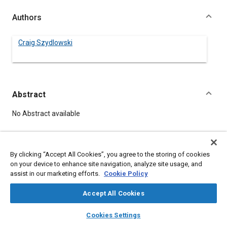
Authors
Craig Szydlowski
Abstract
Content
No Abstract available
Details
By clicking “Accept All Cookies”, you agree to the storing of cookies
on your device to enhance site navigation, analyze site usage, and
DOI
assist in our marketing efforts.
Cookie Policy
https://doi.org/10.4271/941655
Accept All Cookies
Citation
layers
library_books
auto_awesome
home
search
campaign
help
Cookies Settings
Szydlowski, C., "Tradeoffs Between Stand-alone and
Browse
My Library
SAE AI Chat
Integrated CAN Peripherals," Multiplexing Conference,