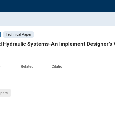
Technical Paper
nd Hydraulic Systems-An Implement Designer’s 
w
Related
Citation
apers