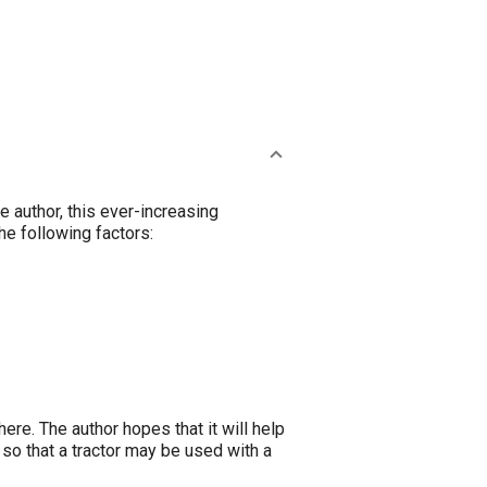
 author, this ever-increasing
he following factors:
re. The author hopes that it will help
 so that a tractor may be used with a