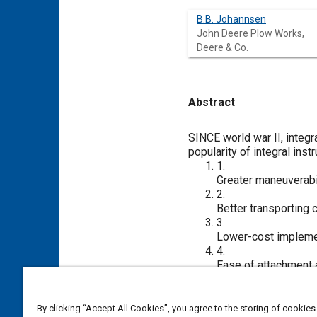
B.B. Johannsen
John Deere Plow Works,
Deere & Co.
Abstract
Content
SINCE world war II, integr
popularity of integral ins
1.
Greater maneuverabil
2.
Better transporting 
3.
Lower-cost impleme
4.
Ease of attachment a
An implement designer’s vi
to assure that tractors of
number of different makes
By clicking “Accept All Cookies”, you agree to the storing of cookies