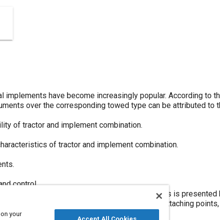
al implements have become increasingly popular. According to the
truments over the corresponding towed type can be attributed to t
ity of tractor and implement combination.
characteristics of tractor and implement combination.
nts.
nd control.
ewpoint on tractor hitches and hydraulic systems is presented he
 the future will have common implement-to-hitch attaching points,
 and sizes of integral implements.
 on your
Accept All Cookies