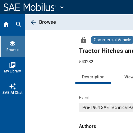
Main
Content
expand_more
arrow_back
Browse
home
search
lock
Commercial Vehicle
layers
Tractor Hitches a
Browse
540232
library_books
My Library
Description
Vie
auto_awesome
SAE AI Chat
Event
Pre-1964 SAE Technical P
Authors