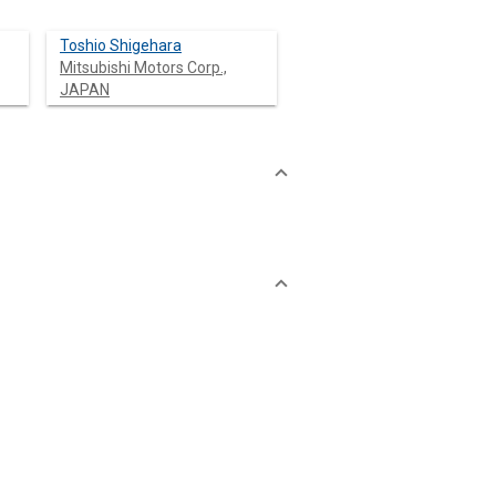
Toshio Shigehara
Mitsubishi Motors Corp.,
JAPAN