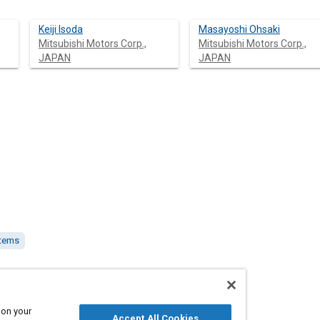
Keiji Isoda
Masayoshi Ohsaki
Mitsubishi Motors Corp.,
Mitsubishi Motors Corp.,
JAPAN
JAPAN
stems
AN
 on your
Accept All Cookies