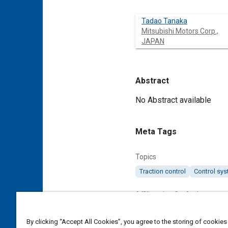
Tadao Tanaka
Mitsubishi Motors Corp.,
JAPAN
Abstract
Content
No Abstract available
Meta Tags
Topics
Traction control
Control sy
Affiliated or Co-Author
Mitsubishi Motors Corp., JAP
By clicking “Accept All Cookies”, you agree to the storing of cookies