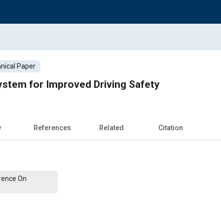
nical Paper
ystem for Improved Driving Safety
w
References
Related
Citation
erence On