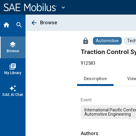
Main
Content
expand_more
arrow_back
Browse
home
search
lock
Automotive
Tech
layers
Traction Control S
Browse
912583
library_books
My Library
Description
Vie
auto_awesome
SAE AI Chat
Event
International Pacific Conf
Automotive Engineering
Authors