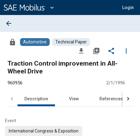
Main
Content
expand_more
Login
arrow_back
lock
Automotive
Technical Paper
file_download
library_add
share
more_vert
Traction Control improvement in All-
Wheel Drive
960956
2/1/1996
Description
View
References
Event
International Congress & Exposition