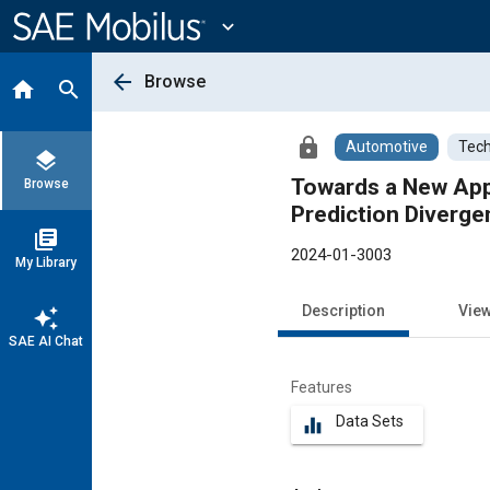
Main
Content
expand_more
arrow_back
Browse
home
search
lock
Automotive
Tech
layers
Towards a New Appr
Browse
Prediction Diverg
library_books
2024-01-3003
My Library
Description
Vie
auto_awesome
SAE AI Chat
Features
Data Sets
equalizer