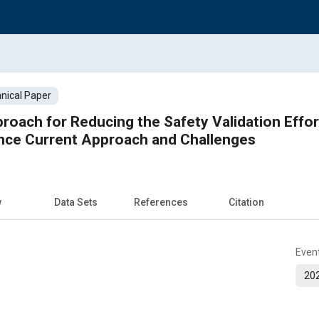
nical Paper
oach for Reducing the Safety Validation Effort
ence Current Approach and Challenges
w
Data Sets
References
Citation
Even
202