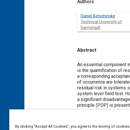
Authors
Daniel Betschinske
Technical University of
Darmstadt
Abstract
Content
An essential component i
is the quantification of r
a corresponding acceptance
of occurrence are tolerate
residual risk in systems 
system level field test. H
a significant disadvantage 
principle (PDP) is presente
systems based on the sens
essential information abou
this paper focuses on the 
By clicking “Accept All Cookies”, you agree to the storing of cookies
that this FPr causes the H