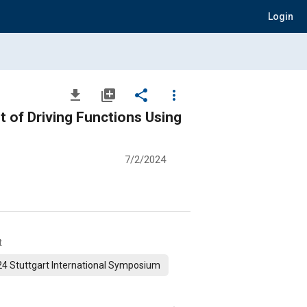
Login
file_download
library_add
share
more_vert
 of Driving Functions Using
7/2/2024
t
4 Stuttgart International Symposium