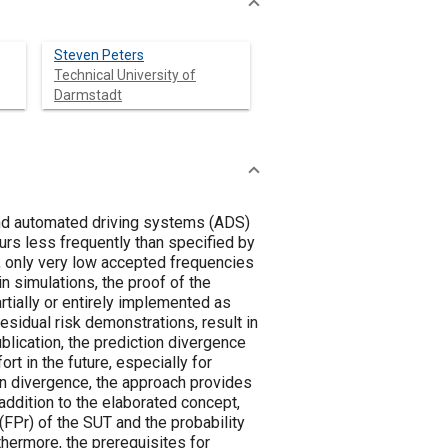
Steven Peters
Technical University of
Darmstadt
nd automated driving systems (ADS)
urs less frequently than specified by
y, only very low accepted frequencies
in simulations, the proof of the
tially or entirely implemented as
esidual risk demonstrations, result in
ublication, the prediction divergence
rt in the future, especially for
on divergence, the approach provides
addition to the elaborated concept,
FPr) of the SUT and the probability
thermore, the prerequisites for