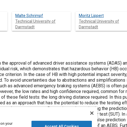
Malte Schrimpf
Moritz Lippert
Technical University of
Technical University of
Darmstadt
Darmstadt
n the approval of advanced driver assistance systems (ADAS) a
esidual risk, which demonstrates that hazardous behavior (HB) occ
 criterion. In the case of HB with high potential impact severit
d. To avoid uncertainties due to abstractions and simplifications 
such as advanced emergency braking systems (AEBS) is often par
owever, the low rates and high confidence required, common for r
of these field tests: the long driving distance required. In this p
d as an approach that has the potential to reduce the testing effo
e-plane-act structure. By continuously monitoring the predicti
t the predictive performance of the system under test (SUT). In 
mathematical decomposition of the HB into the false prediction (
 on your
B. The approach is illustrated using the example of an AEBS. Fur
Accept All Cookies