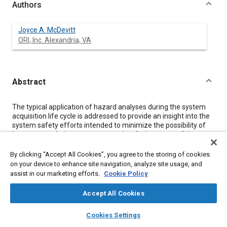
Authors
Joyce A. McDevitt
ORI, Inc. Alexandria, VA
Abstract
Content
The typical application of hazard analyses during the system
acquisition life cycle is addressed to provide an insight into the
system safety efforts intended to minimize the possibility of
human error during system operation. An inventory of the
state-of-the-art techniques used in hazard analyses is
presented, and the implication for human error prevention is
By clicking “Accept All Cookies”, you agree to the storing of cookies
discussed for those techniques which ace most frequently
on your device to enhance site navigation, analyze site usage, and
used in aerospace system safety programs.
assist in our marketing efforts.
Cookie Policy
Accept All Cookies
Meta Tags
layers
library_books
auto_awesome
home
search
campaign
help
Cookies Settings
Browse
My Library
SAE AI Chat
Topics