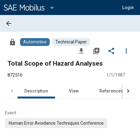
Main
Content
expand_more
Login
arrow_back
lock
Automotive
Technical Paper
file_download
library_add
share
more_vert
Total Scope of Hazard Analyses
872516
1/1/1987
Description
View
References
Event
Human Error Avoidance Techniques Conference