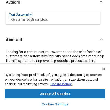
Authors
Yuri Surzynskyj
T-Systems do Brasil Ltda.
Abstract
Content
Looking for a continuous improvement and the satisfaction of
customers, the automotive industry needs each time more help
from IT systems to improve its productive processes. This
necessity points to development of specific systems such as
Torque Management System that use a real-time monitoring
of shop floor to generate quality and error control reports of nut
By clicking “Accept All Cookies”, you agree to the storing of cookies
lock processes.
on your device to enhance site navigation, analyze site usage, and
assist in our marketing efforts.
Cookie Policy
Meta Tags
Accept All Cookies
layers
library_books
auto_awesome
home
search
campaign
help
Topics
Cookies Settings
Browse
My Library
SAE AI Chat