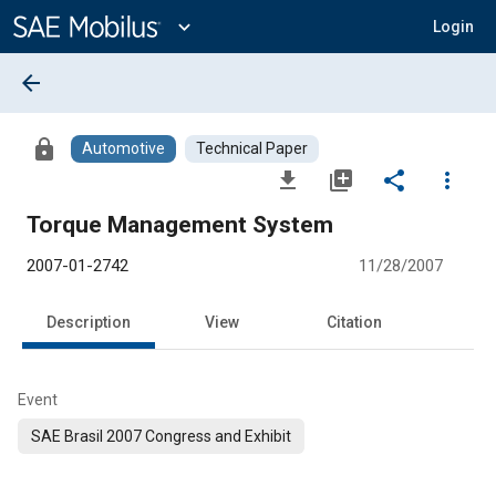
Main
Content
expand_more
Login
arrow_back
lock
Automotive
Technical Paper
file_download
library_add
share
more_vert
Torque Management System
2007-01-2742
11/28/2007
Description
View
Citation
Event
SAE Brasil 2007 Congress and Exhibit