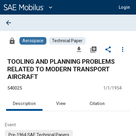
Main
Content
expand_more
Login
arrow_back
lock
Aerospace
Technical Paper
file_download
library_add
share
more_vert
TOOLING AND PLANNING PROBLEMS
RELATED TO MODERN TRANSPORT
AIRCRAFT
540025
1/1/1954
Description
View
Citation
Event
Pre-1964 SAE Technical Papers