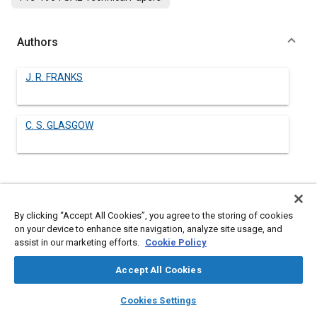
Authors
J. R. FRANKS
C. S. GLASGOW
Abstract
By clicking “Accept All Cookies”, you agree to the storing of cookies
Content
No Abstract available
on your device to enhance site navigation, analyze site usage, and
assist in our marketing efforts.
Cookie Policy
Meta Tags
Accept All Cookies
layers
library_books
auto_awesome
home
search
campaign
help
Cookies Settings
Topics
Browse
My Library
SAE AI Chat