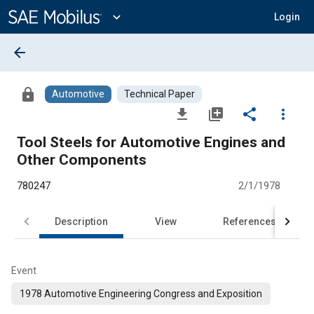
Main
Content
expand_more
Login
arrow_back
lock
Automotive
Technical Paper
file_download
library_add
share
more_vert
Tool Steels for Automotive Engines and
Other Components
780247
2/1/1978
Description
View
References
Event
1978 Automotive Engineering Congress and Exposition