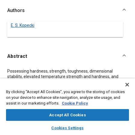
Authors
E. S. Kopecki
Abstract
Content
Possessing hardness, strength, toughness, dimensional
stability, elevated temperature strength and hardness, and
resistance to wear, tool steels merit consideration as candidate
materials for automotive engine and other components which
By clicking “Accept All Cookies”, you agree to the storing of cookies
encounter demanding service requirements. The properties of
on your device to enhance site navigation, analyze site usage, and
ten tool steel grades, which are considered to be most
assist in our marketing efforts.
Cookie Policy
promising for selected automotive applications, are discussed.
Accept All Cookies
Meta Tags
layers
library_books
auto_awesome
home
search
campaign
help
Cookies Settings
Browse
My Library
SAE AI Chat