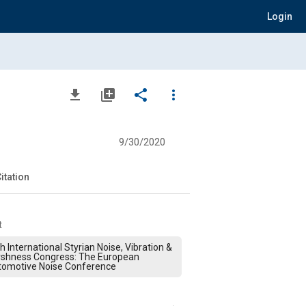
Login
file_download
library_add
share
more_vert
9/30/2020
itation
t
h International Styrian Noise, Vibration &
rshness Congress: The European
tomotive Noise Conference