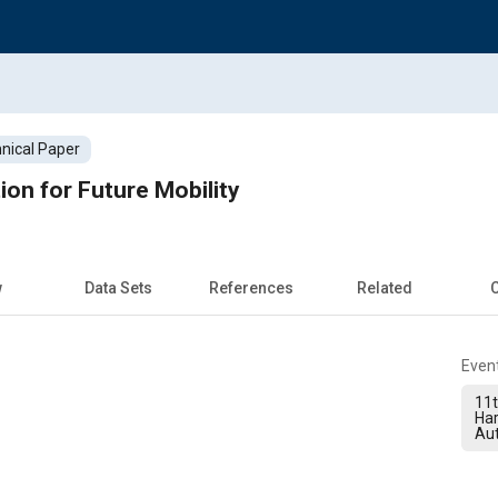
nical Paper
ion for Future Mobility
w
Data Sets
References
Related
C
Even
11t
Ha
Au