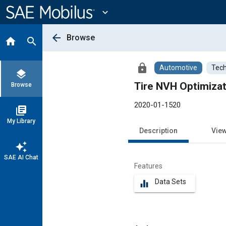
Main
Content
expand_more
arrow_back
Browse
home
search
lock
Automotive
Tech
layers
Tire NVH Optimizat
Browse
2020-01-1520
library_books
My Library
Description
Vie
auto_awesome
SAE AI Chat
Features
Data Sets
equalizer