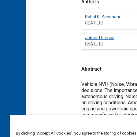
Authors
Rahul R. Sanghani
CEAT Ltd
Juban Thomas
CEAT Ltd
Abstract
Content
Vehicle NVH (Noise, Vibra
decisions. The importance
autonomous driving. Noise
on driving conditions. Amo
engine and powertrain ope
very significant for elect
This makes the improvemen
approach to develop low no
With a greater emphasis o
By clicking “Accept All Cookies”, you agree to the storing of cookies