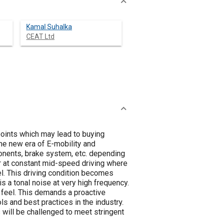
Kamal Suhalka
CEAT Ltd
points which may lead to buying
he new era of E-mobility and
onents, brake system, etc. depending
or at constant mid-speed driving where
l. This driving condition becomes
s a tonal noise at very high frequency.
 feel. This demands a proactive
ls and best practices in the industry.
 will be challenged to meet stringent