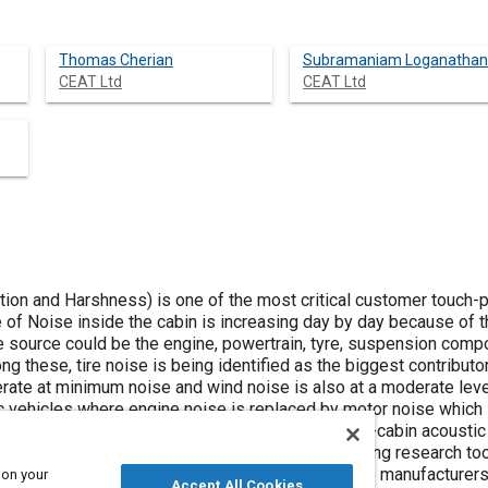
Thomas Cherian
Subramaniam Loganathan
CEAT Ltd
CEAT Ltd
tion and Harshness) is one of the most critical customer touch-
 of Noise inside the cabin is increasing day by day because of t
 source could be the engine, powertrain, tyre, suspension comp
ng these, tire noise is being identified as the biggest contribut
rate at minimum noise and wind noise is also at a moderate leve
ric vehicles where engine noise is replaced by motor noise which i
t of tire noise levels quintessential for good in-cabin acoustic
ise tire platforms for future mobility by leveraging research too
n ride and comfort in passenger car vehicles, tyre manufacturers
 on your
Accept All Cookies