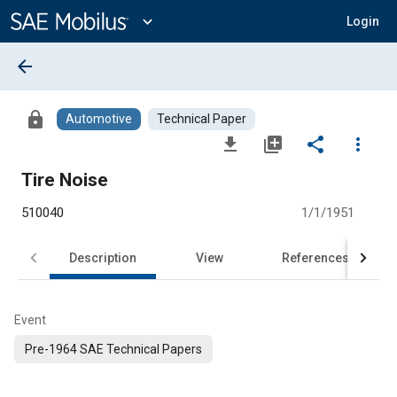
Main
Content
expand_more
Login
arrow_back
lock
Automotive
Technical Paper
file_download
library_add
share
more_vert
Tire Noise
510040
1/1/1951
Description
View
References
Event
Pre-1964 SAE Technical Papers