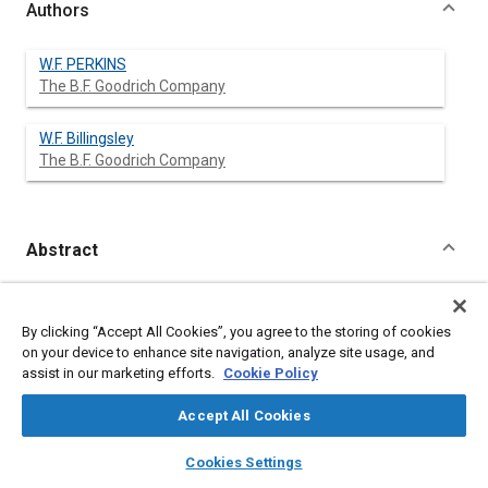
Authors
W.F. PERKINS
The B.F. Goodrich Company
W.F. Billingsley
The B.F. Goodrich Company
Abstract
Content
No Abstract available
By clicking “Accept All Cookies”, you agree to the storing of cookies
on your device to enhance site navigation, analyze site usage, and
Meta Tags
assist in our marketing efforts.
Cookie Policy
Affiliated or Co-Author
Accept All Cookies
The B.F. Goodrich Company
layers
library_books
auto_awesome
home
search
campaign
help
Cookies Settings
Browse
My Library
SAE AI Chat