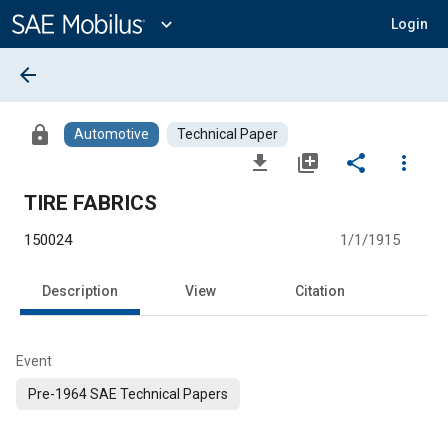
Main
Content
expand_more
Login
arrow_back
lock
Automotive
Technical Paper
file_download
library_add
share
more_vert
TIRE FABRICS
150024
1/1/1915
Description
View
Citation
Event
Pre-1964 SAE Technical Papers