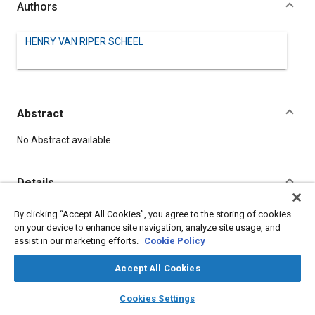
Authors
HENRY VAN RIPER SCHEEL
Abstract
Content
No Abstract available
Details
By clicking “Accept All Cookies”, you agree to the storing of cookies
DOI
on your device to enhance site navigation, analyze site usage, and
https://doi.org/10.4271/150024
assist in our marketing efforts.
Cookie Policy
Citation
Accept All Cookies
VAN RIPER SCHEEL, H., "TIRE FABRICS," Pre-1964 SAE Technical
layers
library_books
auto_awesome
home
search
campaign
help
Papers, Warrendale, Pennsylvania, United States, January 1,
Cookies Settings
Browse
My Library
SAE AI Chat
1906,
https://doi.org/10.4271/150024
.