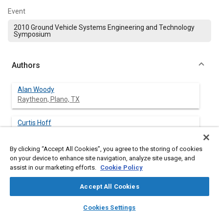
Event
2010 Ground Vehicle Systems Engineering and Technology
Symposium
Authors
Alan Woody
Raytheon, Plano, TX
Curtis Hoff
Raytheon, Plano, TX
By clicking “Accept All Cookies”, you agree to the storing of cookies
on your device to enhance site navigation, analyze site usage, and
assist in our marketing efforts.
Cookie Policy
Abstract
Accept All Cookies
Content
ABSTRACT
layers
library_books
auto_awesome
home
search
campaign
help
The U.S. military has made substantial progress in developing
Cookies Settings
Browse
My Library
SAE AI Chat
and fielding C4ISR systems that can collect and gather