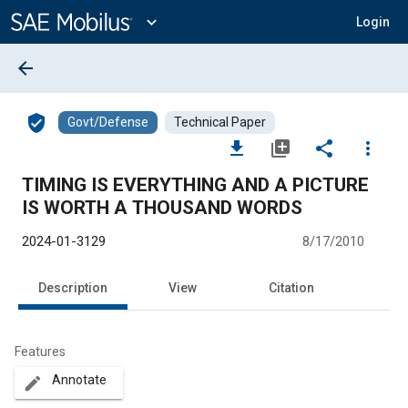
Main
Content
expand_more
Login
arrow_back
verified_user
Govt/Defense
Technical Paper
file_download
library_add
share
more_vert
TIMING IS EVERYTHING AND A PICTURE
IS WORTH A THOUSAND WORDS
2024-01-3129
8/17/2010
Description
View
Citation
Features
Annotate
create