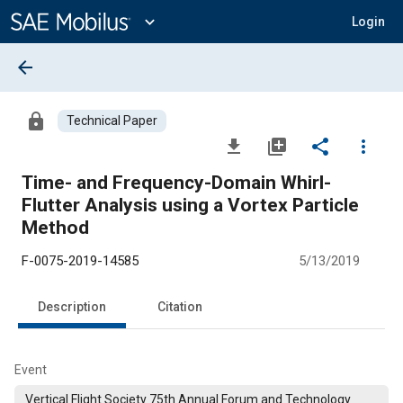
Main
Content
expand_more
Login
arrow_back
lock
Technical Paper
file_download
library_add
share
more_vert
Time- and Frequency-Domain Whirl-
Flutter Analysis using a Vortex Particle
Method
F-0075-2019-14585
5/13/2019
Description
Citation
Event
Vertical Flight Society 75th Annual Forum and Technology