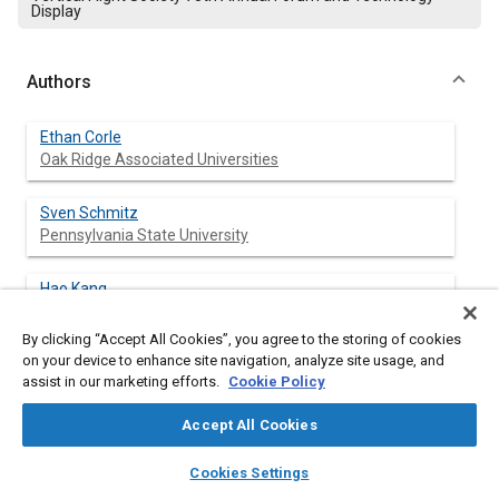
Display
Authors
Ethan Corle
Oak Ridge Associated Universities
Sven Schmitz
Pennsylvania State University
Hao Kang
US Army CCDC ARL
By clicking “Accept All Cookies”, you agree to the storing of cookies
on your device to enhance site navigation, analyze site usage, and
Matthew Floros
assist in our marketing efforts.
Cookie Policy
US Army CCDC ARL
Accept All Cookies
layers
library_books
auto_awesome
home
search
campaign
help
Cookies Settings
Abstract
Browse
My Library
SAE AI Chat