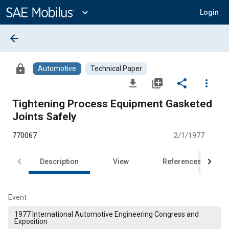
Main
Content
expand_more
Login
arrow_back
lock
Automotive
Technical Paper
file_download
library_add
share
more_vert
Tightening Process Equipment Gasketed
Joints Safely
770067
2/1/1977
Description
View
References
Event
1977 International Automotive Engineering Congress and
Exposition