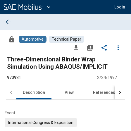
Main
Content
expand_more
Login
arrow_back
lock
Automotive
Technical Paper
file_download
library_add
share
more_vert
Three-Dimensional Binder Wrap
Simulation Using ABAQUS/IMPLICIT
970981
2/24/1997
Description
View
References
Event
International Congress & Exposition