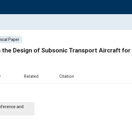
ical Paper
he Design of Subsonic Transport Aircraft for
w
Related
Citation
nference and