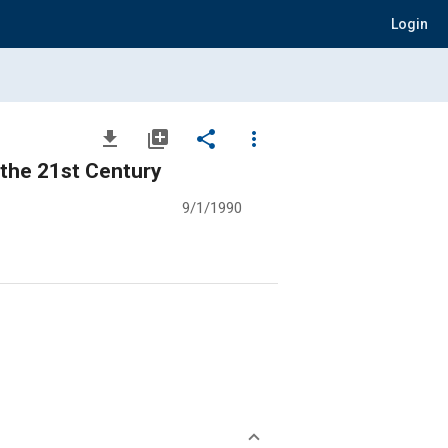
Login
file_download
library_add
share
more_vert
 the 21st Century
9/1/1990