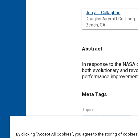
Jerry T. Callaghan
Douglas Aircraft Co. Long
Beach, CA
Abstract
Content
In response to the NASA q
both evolutionary and rev
performance improvements 
Meta Tags
Topics
Aircraft
Aerodynamics
Affiliated or Co-Author
By clicking “Accept All Cookies”, you agree to the storing of cookies