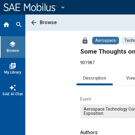
Main
Content
expand_more
arrow_back
Browse
home
search
lock
Aerospace
Techn
layers
Some Thoughts on t
Browse
901987
library_books
My Library
Description
Vie
auto_awesome
SAE AI Chat
Event
Aerospace Technology Co
Exposition
Authors