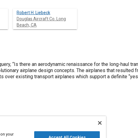
Robert H. Liebeck
Douglas Aircraft Co. Long
Beach, CA
uery, “Is there an aerodynamic renaissance for the long-haul tr
olutionary airplane design concepts. The airplanes that resulted
over existing transport airplanes which support a definite “yes
 on your
Accept All Cookies