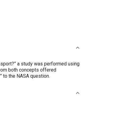
ansport?” a study was performed using
 from both concepts offered
” to the NASA question.