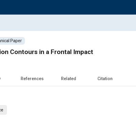
nical Paper
on Contours in a Frontal Impact
w
References
Related
Citation
ce