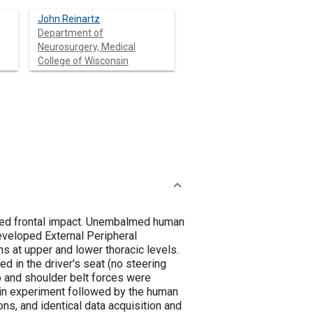
John Reinartz
Department of
Neurosurgery, Medical
College of Wisconsin
ated frontal impact. Unembalmed human
eveloped External Peripheral
 at upper and lower thoracic levels.
d in the driver's seat (no steering
p and shoulder belt forces were
ikin experiment followed by the human
ns, and identical data acquisition and