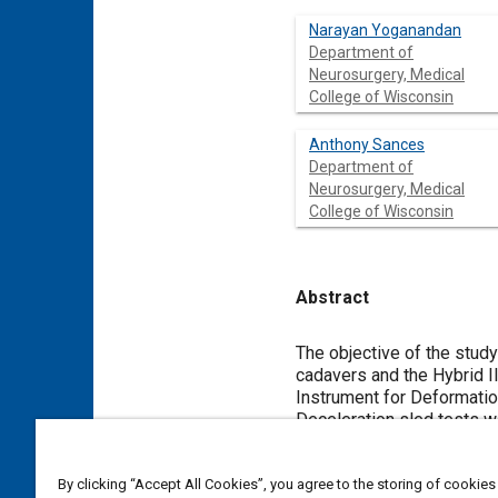
Narayan Yoganandan
Department of
Neurosurgery, Medical
College of Wisconsin
Anthony Sances
Department of
Neurosurgery, Medical
College of Wisconsin
Abstract
Content
The objective of the stud
cadavers and the Hybrid I
Instrument for Deformatio
Deceleration sled tests we
assembly) using a horizon
recorded with seat belt t
By clicking “Accept All Cookies”, you agree to the storing of cookies
cadaver test. Both surroga