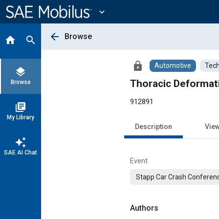
Main
Content
expand_more
arrow_back
Browse
home
search
lock
Automotive
Tech
layers
Thoracic Deformati
Browse
912891
library_books
My Library
Description
Vie
auto_awesome
SAE AI Chat
Event
Stapp Car Crash Conferen
Authors