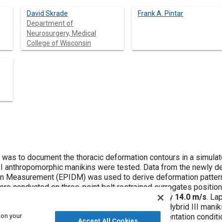
David Skrade
Frank A. Pintar
Department of
Neurosurgery, Medical
College of Wisconsin
y was to document the thoracic deformation contours in a simul
II anthropomorphic manikins were tested. Data from the newly d
n Measurement (EPIDM) was used to derive deformation patterns
re conducted on three-point belt restrained surrogates positione
tal impact test sled at velocities of approximately
14.0 m/s
. La
ransducers. The experimental protocol included a Hybrid III man
 on your
tes were studied under similar input and instrumentation conditio
Accept All Cookies