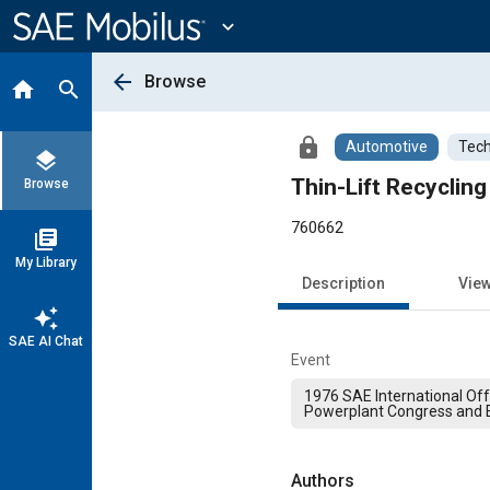
Main
Content
expand_more
arrow_back
Browse
home
search
lock
Automotive
Tech
layers
Thin-Lift Recyclin
Browse
760662
library_books
My Library
Description
Vie
auto_awesome
SAE AI Chat
Event
1976 SAE International Of
Powerplant Congress and E
Authors