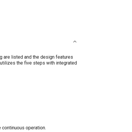
g are listed and the design features
utilizes the five steps with integrated
e continuous operation.