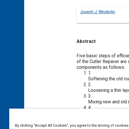
Joseph J. Winderlin
Abstract
Content
Five basic steps of effici
of the Cutler Repaver are 
components as follows:
1.
Softening the old ro
2.
Loosening a thin lay
3.
Mixing new and old ma
4.
Laying and compacti
5.
Completing the softe
By clicking “Accept All Cookies”, you agree to the storing of cookies