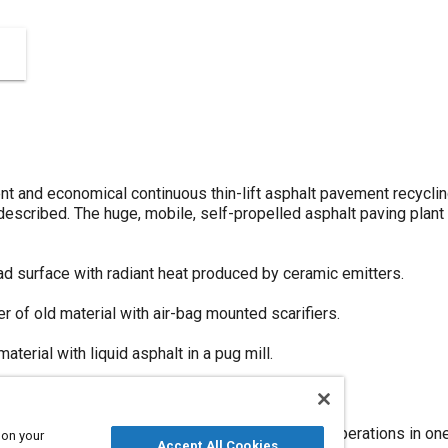
ent and economical continuous thin-lift asphalt pavement recyclin
described. The huge, mobile, self-propelled asphalt paving plant 
ad surface with radiant heat produced by ceramic emitters.
er of old material with air-bag mounted scarifiers.
terial with liquid asphalt in a pug mill.
ng the new road surface with a vibratory screed.
ning, loosening, mixing, laying and compacting operations in on
 on your
Accept All Cookies