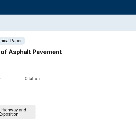
nical Paper
g of Asphalt Pavement
w
Citation
f-Highway and
xposition