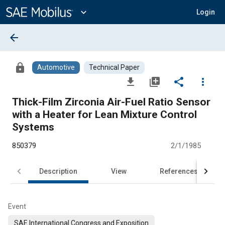
Main
Content
expand_more
Login
arrow_back
lock
Automotive
Technical Paper
file_download
library_add
share
more_vert
Thick-Film Zirconia Air-Fuel Ratio Sensor
with a Heater for Lean Mixture Control
Systems
850379
2/1/1985
Description
View
References
Event
SAE International Congress and Exposition