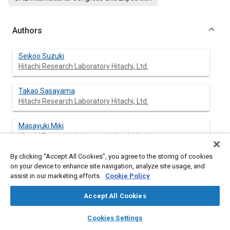
Authors
Seikoo Suzuki
Hitachi Research Laboratory Hitachi, Ltd.
Takao Sasayama
Hitachi Research Laboratory Hitachi, Ltd.
Masayuki Miki
Hitachi Research Laboratory Hitachi, Ltd.
By clicking “Accept All Cookies”, you agree to the storing of cookies
Hitoshi Yokono
on your device to enhance site navigation, analyze site usage, and
Production Engineering Research Laboratory Hitachi, Ltd.
assist in our marketing efforts.
Cookie Policy
Shooichi Iwanaga
Accept All Cookies
Production Engineering Research Laboratory Hitachi, Ltd.
layers
library_books
auto_awesome
home
search
campaign
help
Cookies Settings
Browse
My Library
SAE AI Chat