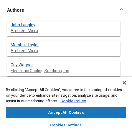
Authors
John Langley
Ambient Micro
Marshall Taylor
Ambient Micro
Guy Wagner
Electronic Cooling Solutions, Inc
Steve Morris
By clicking “Accept All Cookies”, you agree to the storing of cookies
MLB Co.
on your device to enhance site navigation, analyze site usage, and
assist in our marketing efforts.
Cookie Policy
Accept All Cookies
Abstract
layers
library_books
auto_awesome
home
search
campaign
help
Cookies Settings
Browse
My Library
SAE AI Chat
Content
Small, two-stroke engines are widely used in UAV applications