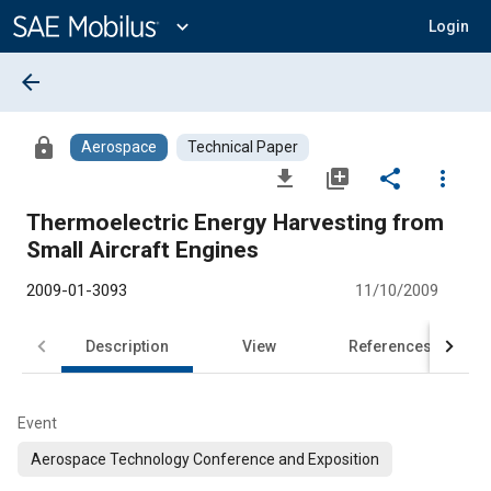
Main
Content
expand_more
Login
arrow_back
lock
Aerospace
Technical Paper
file_download
library_add
share
more_vert
Thermoelectric Energy Harvesting from
Small Aircraft Engines
2009-01-3093
11/10/2009
Description
View
References
Event
Aerospace Technology Conference and Exposition