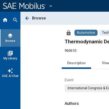
Main
Content
expand_more
arrow_back
Browse
home
search
lock
Automotive
Tech
layers
Thermodynamic Det
Browse
960610
library_books
My Library
Description
Vie
auto_awesome
SAE AI Chat
Event
International Congress & E
Authors