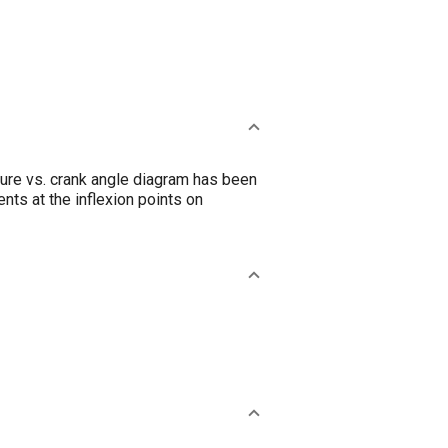
ure vs. crank angle diagram has been
nts at the inflexion points on