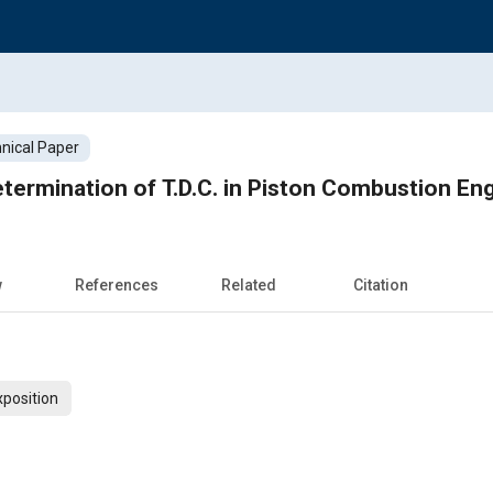
nical Paper
ermination of T.D.C. in Piston Combustion En
w
References
Related
Citation
xposition