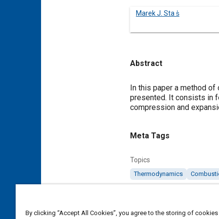
Marek J. Sta s̒
Abstract
Content
In this paper a method of
presented. It consists in 
compression and expansio
Meta Tags
Topics
Thermodynamics
Combusti
Details
By clicking “Accept All Cookies”, you agree to the storing of cookies