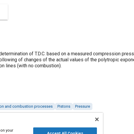
 determination of T.D.C. based on a measured compression press
following of changes of the actual values of the polytropic expone
n lines (with no combustion).
on and combustion processes
Pistons
Pressure
 on your
Accept All Cookies