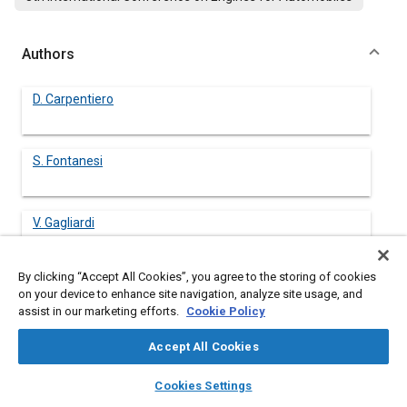
Authors
D. Carpentiero
S. Fontanesi
V. Gagliardi
By clicking “Accept All Cookies”, you agree to the storing of cookies
S. Malaguti
on your device to enhance site navigation, analyze site usage, and
assist in our marketing efforts.
Cookie Policy
S. Margini
Accept All Cookies
layers
library_books
auto_awesome
home
search
campaign
help
Cookies Settings
Browse
My Library
SAE AI Chat