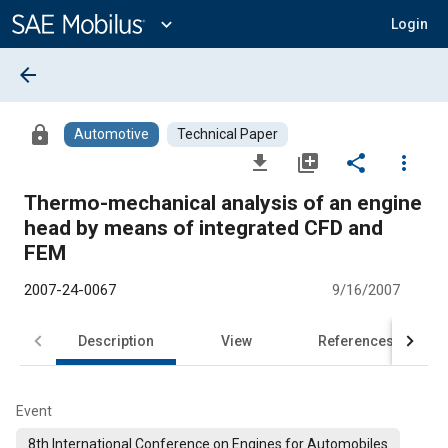
Main
Content
expand_more
Login
arrow_back
lock
Automotive
Technical Paper
file_download
library_add
share
more_vert
Thermo-mechanical analysis of an engine
head by means of integrated CFD and
FEM
2007-24-0067
9/16/2007
Description
View
References
Event
8th International Conference on Engines for Automobiles