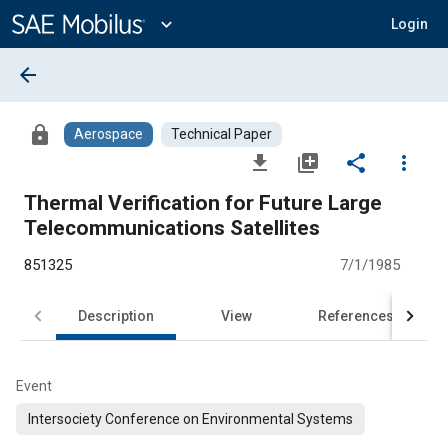
Main
Content
expand_more
Login
arrow_back
lock
Aerospace
Technical Paper
file_download
library_add
share
more_vert
Thermal Verification for Future Large
Telecommunications Satellites
851325
7/1/1985
Description
View
References
Event
Intersociety Conference on Environmental Systems