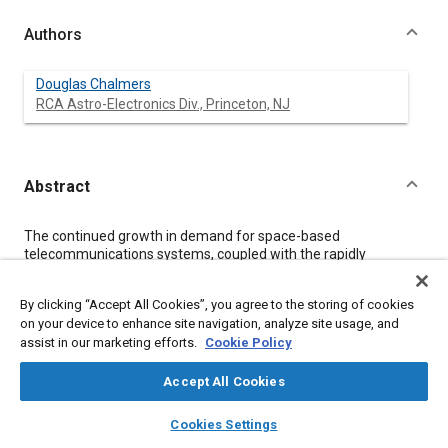
Authors
Douglas Chalmers
RCA Astro-Electronics Div., Princeton, NJ
Abstract
Content
The continued growth in demand for space-based
telecommunications systems, coupled with the rapidly
decreasing availability of orbital slots at geosynchronous
altitude, brings closer the realization of advanced, very large
By clicking “Accept All Cookies”, you agree to the storing of cookies
communications satellites. This paper examines the impact
on your device to enhance site navigation, analyze site usage, and
that such large satellites will have on the thermal verification
assist in our marketing efforts.
Cookie Policy
process, especially the degree to which present thermal testing
and analytical modeling techniques must be adapted. In
particular, the effects of satellite modularization and the use of
Accept All Cookies
advanced thermal technologies in the satellite's Thermal
layers
library_books
auto_awesome
Control Subsystem are investigated.
home
search
campaign
help
Cookies Settings
Browse
My Library
SAE AI Chat