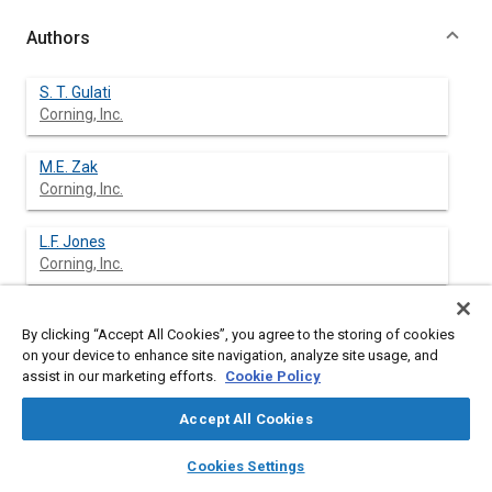
Authors
S. T. Gulati
Corning, Inc.
M.E. Zak
Corning, Inc.
L.F. Jones
Corning, Inc.
J.S. Rieck
By clicking “Accept All Cookies”, you agree to the storing of cookies
Johnson Matthey Catalyst Systems Division
on your device to enhance site navigation, analyze site usage, and
assist in our marketing efforts.
Cookie Policy
M. Russ
Johnson Matthey Catalyst Systems Division
Accept All Cookies
layers
library_books
auto_awesome
home
search
campaign
help
M.J Brady
Cookies Settings
Browse
My Library
SAE AI Chat