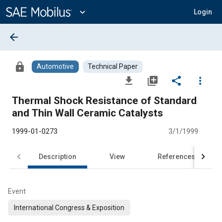
Main
Content
expand_more
Login
arrow_back
lock
Automotive
Technical Paper
file_download
library_add
share
more_vert
Thermal Shock Resistance of Standard
and Thin Wall Ceramic Catalysts
1999-01-0273
3/1/1999
Description
View
References
Event
International Congress & Exposition