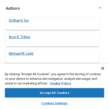
Authors
Sridhar K. Iya
Arun K. Trikha
Michael M. Ladd
By clicking “Accept All Cookies”, you agree to the storing of cookies
Abstract
on your device to enhance site navigation, analyze site usage, and
assist in our marketing efforts.
Cookie Policy
Content
Hypervelocity endo/exoatmospheric vehicles experience
Accept All Cookies
extremely severe thermal conditions, requiring an integrated
vehicle-wide approach to thermal management. The paper
layers
library_books
auto_awesome
home
search
campaign
help
Cookies Settings
presents a discussion of key thermal management and
Browse
My Library
SAE AI Chat
environmental control issues with examples from two classes