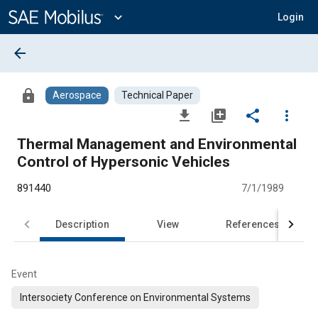
Main
Content
expand_more
Login
arrow_back
lock
Aerospace
Technical Paper
file_download
library_add
share
more_vert
Thermal Management and Environmental
Control of Hypersonic Vehicles
891440
7/1/1989
Description
View
References
Event
Intersociety Conference on Environmental Systems