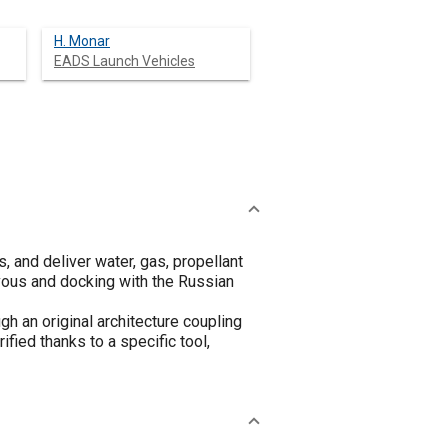
H. Monar
EADS Launch Vehicles
, and deliver water, gas, propellant
zvous and docking with the Russian
h an original architecture coupling
fied thanks to a specific tool,