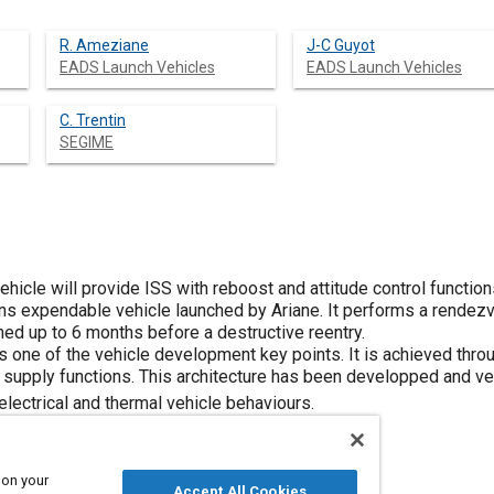
R. Ameziane
J-C Guyot
EADS Launch Vehicles
EADS Launch Vehicles
C. Trentin
SEGIME
icle will provide ISS with reboost and attitude control functions
 tons expendable vehicle launched by Ariane. It performs a rende
hed up to 6 months before a destructive reentry.
one of the vehicle development key points. It is achieved throug
supply functions. This architecture has been developped and veri
 electrical and thermal vehicle behaviours.
 on your
Accept All Cookies