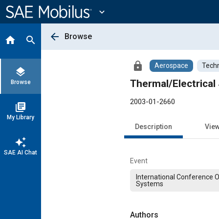
Main
Content
expand_more
arrow_back
Browse
home
search
lock
Aerospace
Techn
layers
Thermal/Electrical
Browse
2003-01-2660
library_books
My Library
Description
Vie
auto_awesome
SAE AI Chat
Event
International Conference 
Systems
Authors