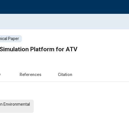
ical Paper
 Simulation Platform for ATV
w
References
Citation
On Environmental