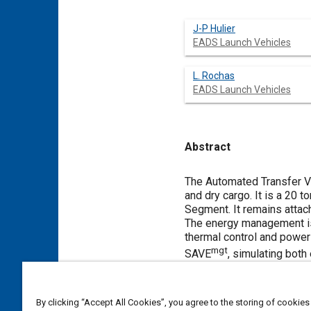
J-P Hulier
EADS Launch Vehicles
L. Rochas
EADS Launch Vehicles
Abstract
Content
The Automated Transfer Veh
and dry cargo. It is a 20
Segment. It remains attac
The energy management is 
thermal control and power 
mgt
SAVE
, simulating both
Meta Tags
By clicking “Accept All Cookies”, you agree to the storing of cookies