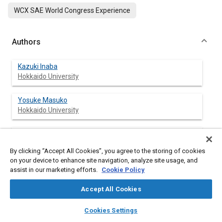
WCX SAE World Congress Experience
Authors
Kazuki Inaba
Hokkaido University
Yosuke Masuko
Hokkaido University
Yanhe Zhang
Hokkaido University
By clicking “Accept All Cookies”, you agree to the storing of cookies
on your device to enhance site navigation, analyze site usage, and
Yoshimitsu Kobashi
assist in our marketing efforts.
Cookie Policy
Hokkaido University
Accept All Cookies
Gen Shibata
layers
library_books
auto_awesome
home
search
campaign
help
Cookies Settings
Hokkaido University
Browse
My Library
SAE AI Chat