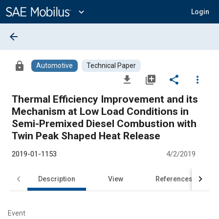
Main
Content
expand_more
Login
arrow_back
lock
Automotive
Technical Paper
file_download
library_add
share
more_vert
Thermal Efficiency Improvement and its
Mechanism at Low Load Conditions in
Semi-Premixed Diesel Combustion with
Twin Peak Shaped Heat Release
2019-01-1153
4/2/2019
Description
View
References
Event