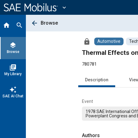
Main
Content
expand_more
arrow_back
Browse
home
search
lock
Automotive
Tech
layers
Thermal Effects on
Browse
780781
library_books
My Library
Description
Vie
auto_awesome
SAE AI Chat
Event
1978 SAE International Of
Powerplant Congress and E
Authors