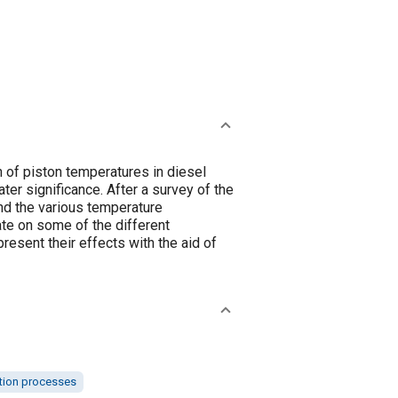
n of piston temperatures in diesel
ter significance. After a survey of the
nd the various temperature
te on some of the different
resent their effects with the aid of
ion processes