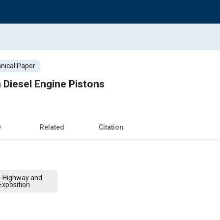
nical Paper
 Diesel Engine Pistons
w
Related
Citation
f-Highway and
xposition