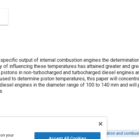
 specific output of internal combustion engines the determinatio
y of influencing these temperatures has attained greater and grea
 pistons in non-turbocharged and turbocharged diesel engines a
ed to determine piston temperatures, this paper will concentra
diesel engines in the diameter range of 100 to 140 mm and will p
s.
 engines
Internal combustion engines
Pistons
Combustion and combust
 on your
Accept All Cookies