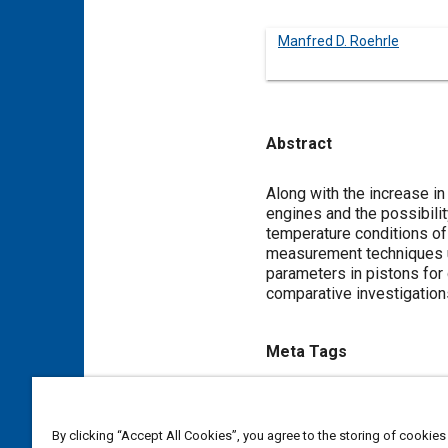
Manfred D. Roehrle
Abstract
Content
Along with the increase in
engines and the possibilit
temperature conditions of
measurement techniques us
parameters in pistons for 
comparative investigation
Meta Tags
Topics
Diesel / compression ignition
By clicking “Accept All Cookies”, you agree to the storing of cookies