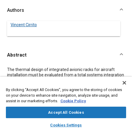
Authors
Vincent Cirrito
Abstract
Content
The thermal design of integrated avionic racks for aircraft
installation must be evaluated from a total systems integration
vantage point. The thermal design parameters are the drivers
that will dictate the maximum allowable module power for
By clicking “Accept All Cookies”, you agree to the storing of cookies
reliability and avionic partitioning. Therefore, the objective of
on your device to enhance site navigation, analyze site usage, and
the thermal design procedure must be to provide a system
assist in our marketing efforts.
Cookie Policy
configuration with maximum reliability and minimum aircraft
penalty and life cycle costs. As part of the Integrated Rack
Concept Study in V/STOL Type Aircraft a procedure was
Accept All Cookies
developed and applied to module configurations with chip
layers
library_books
auto_awesome
carrier semiconductor devices.
home
search
campaign
help
Cookies Settings
The cooling air requirement at the aircraft environmental
Browse
My Library
SAE AI Chat