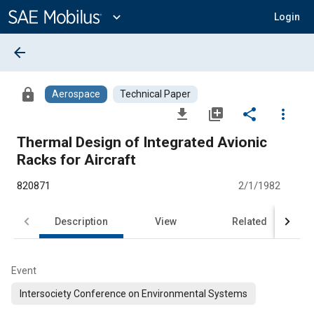
Main
Content
expand_more
Login
arrow_back
lock
Aerospace
Technical Paper
file_download
library_add
share
more_vert
Thermal Design of Integrated Avionic
Racks for Aircraft
820871
2/1/1982
Description
View
Related
Event
Intersociety Conference on Environmental Systems