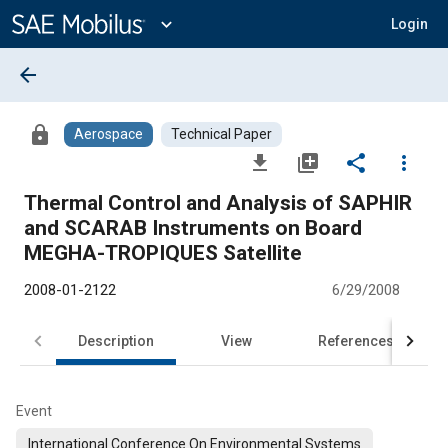
Main
Content
expand_more
Login
arrow_back
lock
Aerospace
Technical Paper
file_download
library_add
share
more_vert
Thermal Control and Analysis of SAPHIR
and SCARAB Instruments on Board
MEGHA-TROPIQUES Satellite
2008-01-2122
6/29/2008
Description
View
References
Event
International Conference On Environmental Systems