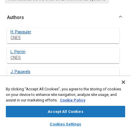
Authors
H. Pasquier
CNES
L. Perrin
CNES
J. Pauwels
By clicking “Accept All Cookies”, you agree to the storing of cookies
on your device to enhance site navigation, analyze site usage, and
assist in our marketing efforts.
Cookie Policy
Abstract
Accept All Cookies
Content
The French-Indian MEGHA-TROPIQUES satellite is devoted to
layers
library_books
auto_awesome
the atmospheric research. Data collected by the satellite will
home
search
campaign
help
Cookies Settings
improve our knowledge on the water cycle contribution to the
Browse
My Library
SAE AI Chat