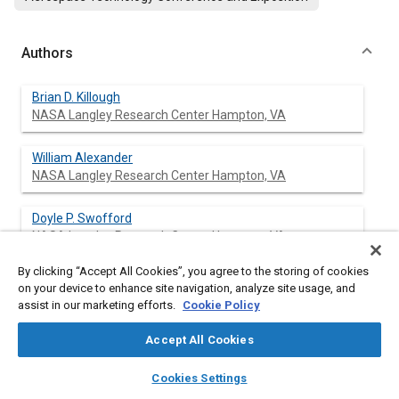
Authors
Brian D. Killough
NASA Langley Research Center Hampton, VA
William Alexander
NASA Langley Research Center Hampton, VA
Doyle P. Swofford
NASA Langley Research Center Hampton, VA
By clicking “Accept All Cookies”, you agree to the storing of cookies
on your device to enhance site navigation, analyze site usage, and
assist in our marketing efforts.
Cookie Policy
Abstract
Accept All Cookies
Content
This paper describes the analysis and performance testing of a
layers
library_books
auto_awesome
uniquely designed external heat exchanger. The heat
home
search
campaign
help
Cookies Settings
exchanger is attached externally to an aircraft and is used to
Browse
My Library
SAE AI Chat