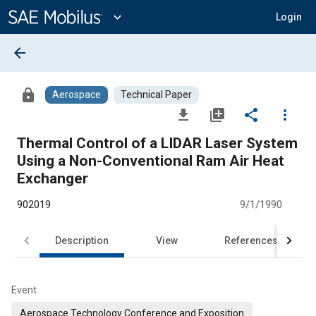
Main
Content
expand_more
Login
arrow_back
lock
Aerospace
Technical Paper
file_download
library_add
share
more_vert
Thermal Control of a LIDAR Laser System
Using a Non-Conventional Ram Air Heat
Exchanger
902019
9/1/1990
Description
View
References
Event
Aerospace Technology Conference and Exposition