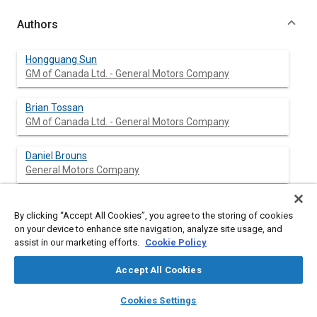
Authors
Hongguang Sun
GM of Canada Ltd. - General Motors Company
Brian Tossan
GM of Canada Ltd. - General Motors Company
Daniel Brouns
General Motors Company
By clicking “Accept All Cookies”, you agree to the storing of cookies
Abstract
on your device to enhance site navigation, analyze site usage, and
assist in our marketing efforts.
Cookie Policy
Content
Recently, an increased emphasis has been seen for improving
Accept All Cookies
the cooling uniformity and efficiency of HEV battery pack in an
effort to increase the battery performance and life. This study
layers
library_books
auto_awesome
home
search
campaign
help
Cookies Settings
examined the effects of geometry changes in cooling systems
Browse
My Library
SAE AI Chat
of battery packs on thermal behavior of battery cells and