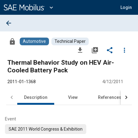
Main
Content
expand_more
Login
arrow_back
lock
Automotive
Technical Paper
file_download
library_add
share
more_vert
Thermal Behavior Study on HEV Air-
Cooled Battery Pack
2011-01-1368
4/12/2011
Description
View
References
Event
SAE 2011 World Congress & Exhibition