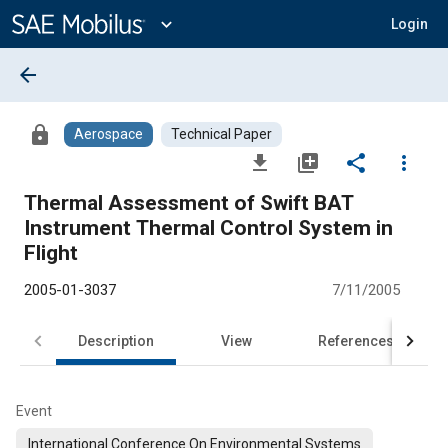
Main
Content
expand_more
Login
arrow_back
lock
Aerospace
Technical Paper
file_download
library_add
share
more_vert
Thermal Assessment of Swift BAT
Instrument Thermal Control System in
Flight
2005-01-3037
7/11/2005
Description
View
References
Event
International Conference On Environmental Systems