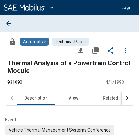
Main
Content
expand_more
Login
arrow_back
lock
Automotive
Technical Paper
file_download
library_add
share
more_vert
Thermal Analysis of a Powertrain Control
Module
931090
4/1/1993
Description
View
Related
Event
Vehicle Thermal Management Systems Conference