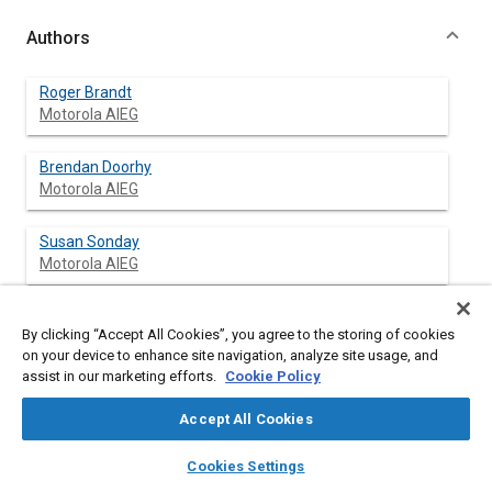
Authors
Roger Brandt
Motorola AIEG
Brendan Doorhy
Motorola AIEG
Susan Sonday
Motorola AIEG
By clicking “Accept All Cookies”, you agree to the storing of cookies
Abstract
on your device to enhance site navigation, analyze site usage, and
assist in our marketing efforts.
Cookie Policy
Content
This paper describes a thermal performance study of a
Accept All Cookies
powertrain control module. The study was initiated by a
requirement for added functionality and power dissipation
layers
library_books
auto_awesome
home
search
campaign
help
Cookies Settings
capacity in the module. The goals of the study were to develop
Browse
My Library
SAE AI Chat
accurate and flexible power dissipation and thermal models for