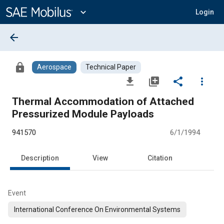
Main
Content
expand_more
Login
arrow_back
lock
Aerospace
Technical Paper
file_download
library_add
share
more_vert
Thermal Accommodation of Attached
Pressurized Module Payloads
941570
6/1/1994
Description
View
Citation
Event
International Conference On Environmental Systems