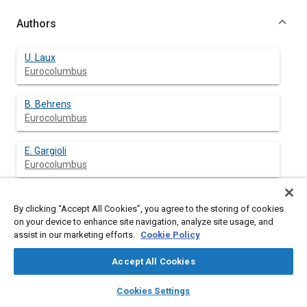
Authors
U. Laux
Eurocolumbus
B. Behrens
Eurocolumbus
E. Gargioli
Eurocolumbus
C. Gastaldi
By clicking “Accept All Cookies”, you agree to the storing of cookies
on your device to enhance site navigation, analyze site usage, and
assist in our marketing efforts.
Cookie Policy
Accept All Cookies
Abstract
layers
library_books
auto_awesome
home
search
campaign
help
Cookies Settings
Browse
My Library
SAE AI Chat
Content
The backbone of the Attached Pressurized Module (APM) is