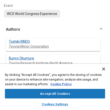
Event
WCX World Congress Experience
Authors
Toshiki KINDO
Toyota Motor Corporation
Bunyo Okumura
Toyota Research Institute-North America
By clicking “Accept All Cookies”, you agree to the storing of cookies
on your device to enhance site navigation, analyze site usage, and
Abstract
assist in our marketing efforts.
Cookie Policy
Accept All Cookies
Content
This paper proposes a theory to analyze the collision avoidance
capability of automated driving technologies. The theory gives
layers
library_books
auto_awesome
home
search
campaign
help
Cookies Settings
answers to a fundamental question whether automated
Browse
My Library
SAE AI Chat
vehicles fall into extreme conditions at all rather than another