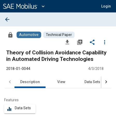
Main
Content
expand_more
Login
arrow_back
lock
Automotive
Technical Paper
file_download
library_add
share
more_vert
Theory of Collision Avoidance Capability
in Automated Driving Technologies
2018-01-0044
4/3/2018
Description
View
Data Sets
R
Features
Data Sets
equalizer