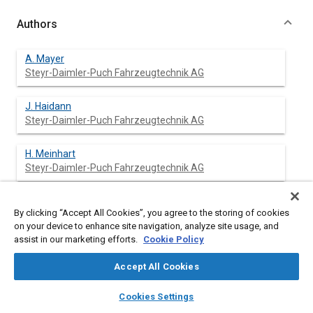
Authors
A. Mayer
Steyr-Daimler-Puch Fahrzeugtechnik AG
J. Haidann
Steyr-Daimler-Puch Fahrzeugtechnik AG
H. Meinhart
Steyr-Daimler-Puch Fahrzeugtechnik AG
G. Kepplinger
By clicking “Accept All Cookies”, you agree to the storing of cookies
Steyr-Daimler-Puch Fahrzeugtechnik AG
on your device to enhance site navigation, analyze site usage, and
assist in our marketing efforts.
Cookie Policy
Accept All Cookies
Abstract
layers
library_books
auto_awesome
home
search
campaign
help
Cookies Settings
Browse
My Library
SAE AI Chat
Content
Apart from crash simulation, theoretical simulation of the static