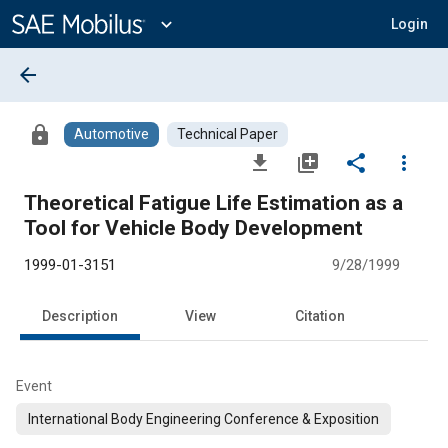
Main
Content
expand_more
Login
arrow_back
lock
Automotive
Technical Paper
file_download
library_add
share
more_vert
Theoretical Fatigue Life Estimation as a
Tool for Vehicle Body Development
1999-01-3151
9/28/1999
Description
View
Citation
Event
International Body Engineering Conference & Exposition