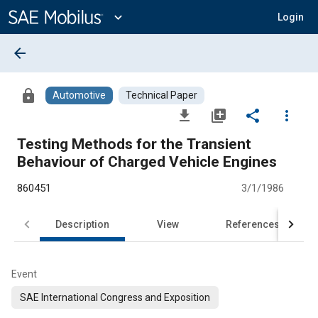
Main
Content
expand_more
Login
arrow_back
lock
Automotive
Technical Paper
file_download
library_add
share
more_vert
Testing Methods for the Transient
Behaviour of Charged Vehicle Engines
860451
3/1/1986
Description
View
References
Event
SAE International Congress and Exposition