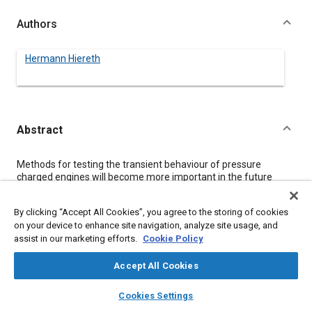
Authors
Hermann Hiereth
Abstract
Content
Methods for testing the transient behaviour of pressure
charged engines will become more important in the future
because of their increasing popularity and usage.
Three test methods are discussed: Test methods possible on a
By clicking “Accept All Cookies”, you agree to the storing of cookies
normal engine test bench; Inertia assisted test benches for
on your device to enhance site navigation, analyze site usage, and
vehicle simulation; Tests in real vehicle installations.
assist in our marketing efforts.
Cookie Policy
The special features of these three methods are described,
examining cost factors, accuracy and repeatability and also
correlation between the different techniques. Test results from
Accept All Cookies
different engines with different charging systems are
layers
library_books
auto_awesome
compared and correlated with vehicle data. Two test
home
search
campaign
help
Cookies Settings
procedures for qualifying charging systems are proposed.
Browse
My Library
SAE AI Chat