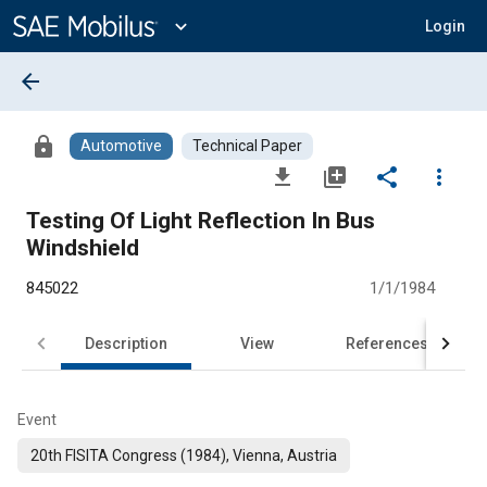
Main
Content
expand_more
Login
arrow_back
lock
Automotive
Technical Paper
file_download
library_add
share
more_vert
Testing Of Light Reflection In Bus
Windshield
845022
1/1/1984
Description
View
References
Event
20th FISITA Congress (1984), Vienna, Austria