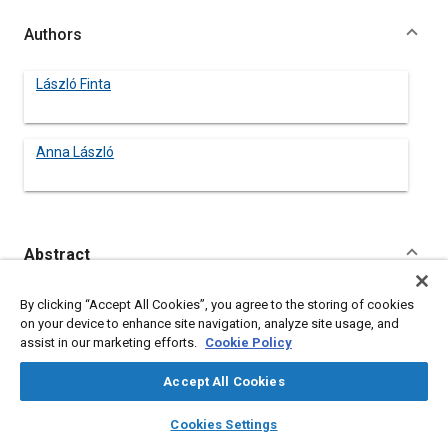
Authors
László Finta
Anna László
Abstract
Content
No Abstract available
By clicking “Accept All Cookies”, you agree to the storing of cookies
on your device to enhance site navigation, analyze site usage, and
assist in our marketing efforts.
Cookie Policy
Meta Tags
Accept All Cookies
Topics
layers
library_books
auto_awesome
home
search
campaign
help
Cookies Settings
Buses
Browse
My Library
SAE AI Chat