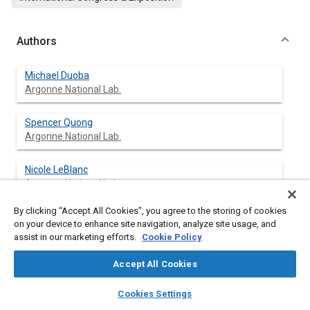
Authors
Michael Duoba
Argonne National Lab.
Spencer Quong
Argonne National Lab.
Nicole LeBlanc
Argonne National Lab.
By clicking “Accept All Cookies”, you agree to the storing of cookies
Robert Larsen
on your device to enhance site navigation, analyze site usage, and
Argonne National Lab.
assist in our marketing efforts.
Cookie Policy
Accept All Cookies
layers
library_books
auto_awesome
Abstract
home
search
campaign
help
Cookies Settings
Browse
My Library
SAE AI Chat