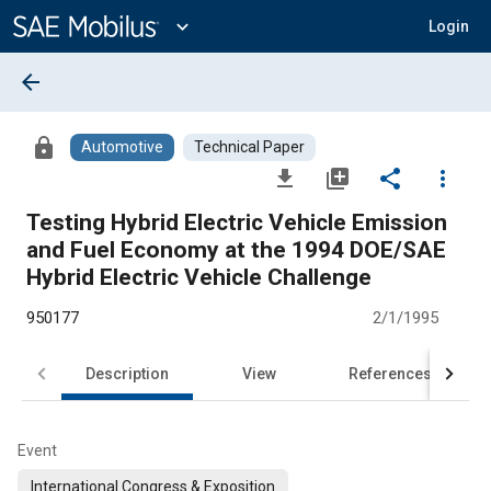
Main
Content
expand_more
Login
arrow_back
lock
Automotive
Technical Paper
file_download
library_add
share
more_vert
Testing Hybrid Electric Vehicle Emission
and Fuel Economy at the 1994 DOE/SAE
Hybrid Electric Vehicle Challenge
950177
2/1/1995
Description
View
References
Event
International Congress & Exposition