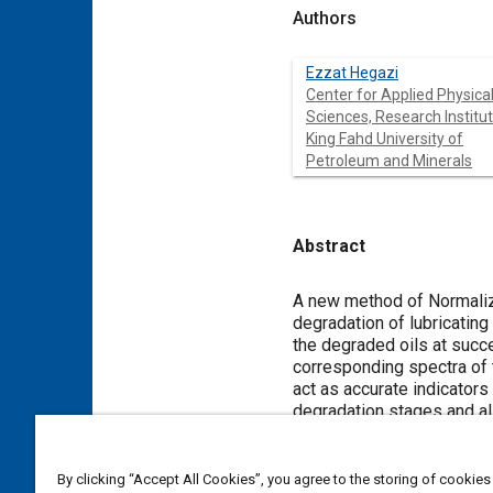
Authors
Ezzat Hegazi
Center for Applied Physica
Sciences, Research Institut
King Fahd University of
Petroleum and Minerals
Abstract
Content
A new method of Normaliz
degradation of lubricatin
the degraded oils at succ
corresponding spectra of 
act as accurate indicators
degradation stages and al
sensitive to the degradati
provides an enhancement o
By clicking “Accept All Cookies”, you agree to the storing of cookies