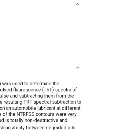
 was used to determine the
solved fluorescence (TRF) spectra of
pulse and subtracting them from the
 resulting TRF spectral subtraction to
on an automobile lubricant at different
pes of the NTRFSS contours were very
od is totally non-destructive and
ishing ability between degraded oils.