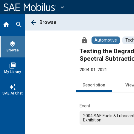
Main
Content
expand_more
arrow_back
Browse
home
search
lock
Automotive
Tech
layers
Testing the Degra
Browse
Spectral Subtracti
library_books
2004-01-2021
My Library
Description
Vie
auto_awesome
SAE AI Chat
Event
2004 SAE Fuels & Lubrican
Exhibition