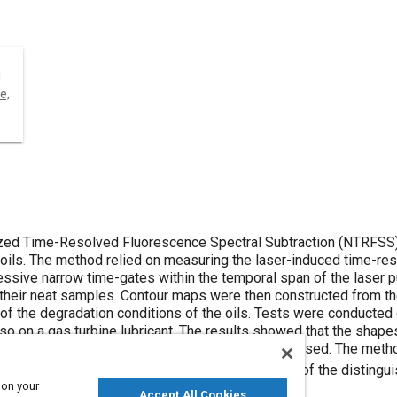
l
e,
ed Time-Resolved Fluorescence Spectral Subtraction (NTRFSS)
g oils. The method relied on measuring the laser-induced time-re
essive narrow time-gates within the temporal span of the laser 
their neat samples. Contour maps were then constructed from the
 of the degradation conditions of the oils. Tests were conducted 
so on a gas turbine lubricant. The results showed that the sha
on condition and also to the type of the lubricant used. The meth
1
ver our recently introduced technique
in terms of the distingu
 on your
Accept All Cookies