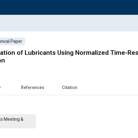
nical Paper
dation of Lubricants Using Normalized Time-Re
on
w
References
Citation
ts Meeting &