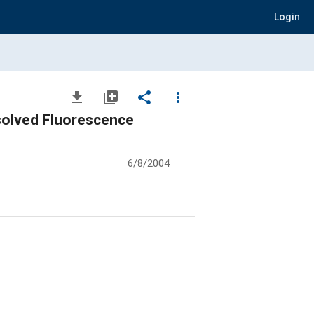
Login
file_download
library_add
share
more_vert
solved Fluorescence
6/8/2004