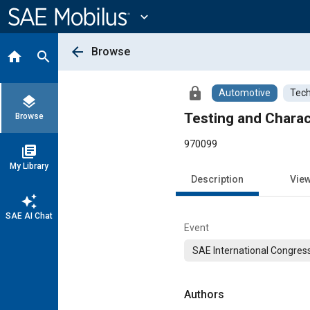
Main
Content
expand_more
arrow_back
Browse
home
search
lock
Automotive
Tech
layers
Testing and Charac
Browse
970099
library_books
My Library
Description
Vie
auto_awesome
SAE AI Chat
Event
SAE International Congress
Authors