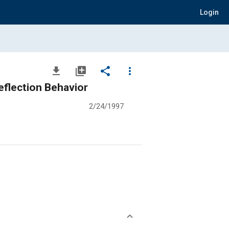
Login
file_download
library_add
share
more_vert
eflection Behavior
2/24/1997