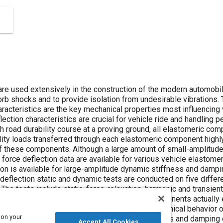
re used extensively in the construction of the modern automob
rb shocks and to provide isolation from undesirable vibrations.
racteristics are the key mechanical properties most influencing
lection characteristics are crucial for vehicle ride and handling 
gh road durability course at a proving ground, all elastomeric c
lity loads transferred through each elastomeric component highl
of these components. Although a large amount of small-amplitud
 force deflection data are available for various vehicle elastome
tion is available for large-amplitude dynamic stiffness and dampi
e-deflection static and dynamic tests are conducted on five diff
 The tests include static, force-relaxation, harmonic and transien
ts reflect the ones that these elastomeric components actually ex
is to develop a good understanding of the mechanical behavior of
 on your
ng range of a durability test. The generic stiffness and damping
Accept All Cookies