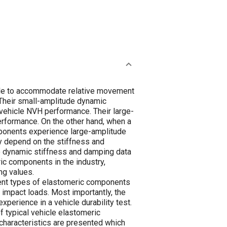
ile to accommodate relative movement
 Their small-amplitude dynamic
 vehicle NVH performance. Their large-
performance. On the other hand, when a
omponents experience large-amplitude
y depend on the stiffness and
e dynamic stiffness and damping data
ric components in the industry,
ng values.
erent types of elastomeric components
t impact loads. Most importantly, the
perience in a vehicle durability test.
 typical vehicle elastomeric
 characteristics are presented which