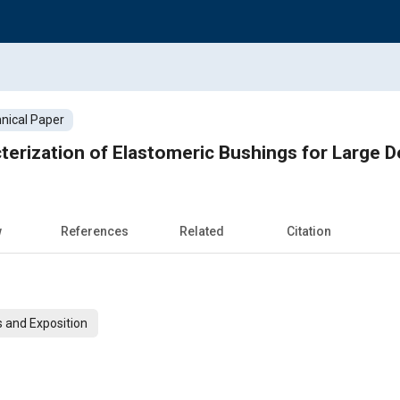
nical Paper
terization of Elastomeric Bushings for Large D
w
References
Related
Citation
 and Exposition