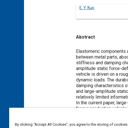
E. Y. Kuo
Abstract
Content
Elastomeric components a
between metal parts, abso
stiffness and damping cha
amplitude static force-def
vehicle is driven on a rou
dynamic loads. The durabi
damping characteristics 
and large-amplitude static
relatively limited informa
In the current paper, larg
from a production vehicle.
amplitudes used in the tes
The purpose of the study 
By clicking “Accept All Cookies”, you agree to the storing of cookies
components in the operati